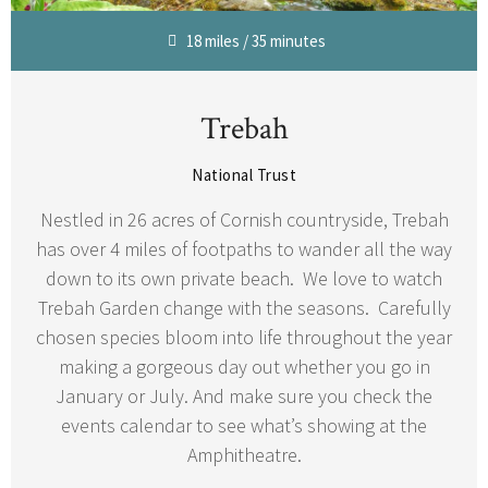
18 miles / 35 minutes
Trebah
National Trust
Nestled in 26 acres of Cornish countryside, Trebah
has over 4 miles of footpaths to wander all the way
down to its own private beach. We love to watch
Trebah Garden change with the seasons. Carefully
chosen species bloom into life throughout the year
making a gorgeous day out whether you go in
January or July. And make sure you check the
events calendar to see what’s showing at the
Amphitheatre.