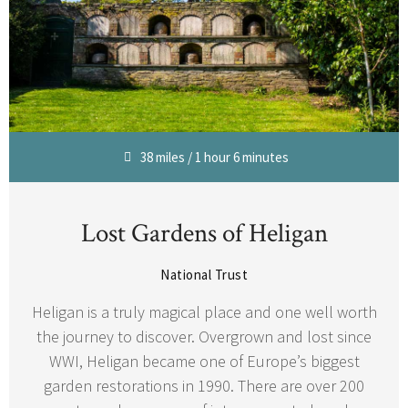
38 miles / 1 hour 6 minutes
Lost Gardens of Heligan
National Trust
Heligan is a truly magical place and one well worth
the journey to discover. Overgrown and lost since
WWI, Heligan became one of Europe’s biggest
garden restorations in 1990. There are over 200