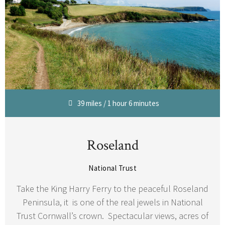
39 miles / 1 hour 6 minutes
Roseland
National Trust
Take the King Harry Ferry to the peaceful Roseland
Peninsula, it is one of the real jewels in National
Trust Cornwall’s crown. Spectacular views, acres of