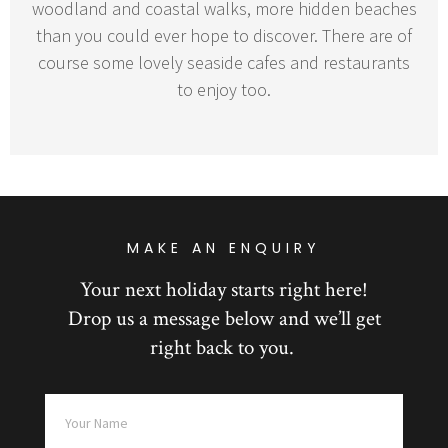
woodland and coastal walks, more hidden beaches
than you could ever hope to discover. There are of
course some lovely seaside cafes and restaurants
to enjoy too.
MAKE AN ENQUIRY
Your next holiday starts right here!
Drop us a message below and we’ll get
right back to you.