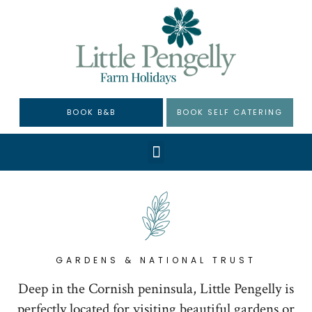
BOOK B&B
BOOK SELF CATERING
GARDENS & NATIONAL TRUST
Deep in the Cornish peninsula, Little Pengelly is
perfectly located for visiting beautiful gardens or