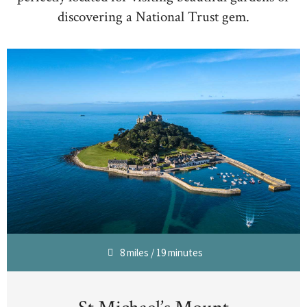
discovering a National Trust gem.
8 miles / 19 minutes