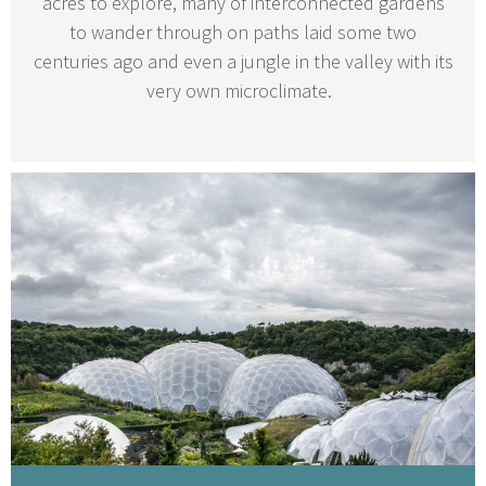
acres to explore, many of interconnected gardens
to wander through on paths laid some two
centuries ago and even a jungle in the valley with its
very own microclimate.