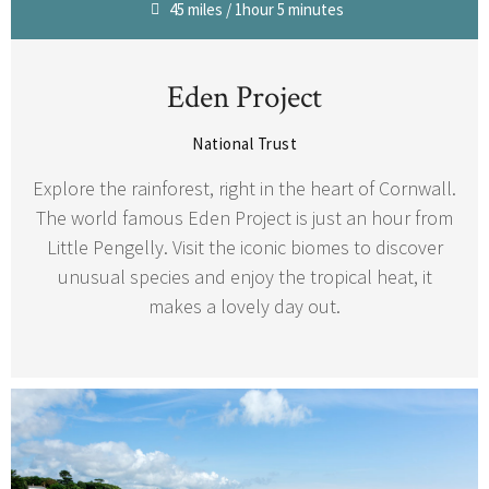
45 miles / 1hour 5 minutes
Eden Project
National Trust
Explore the rainforest, right in the heart of Cornwall.
The world famous Eden Project is just an hour from
Little Pengelly. Visit the iconic biomes to discover
unusual species and enjoy the tropical heat, it
makes a lovely day out.