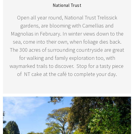
National Trust
Open all year round, National Trust Trelissick
gardens, are blooming with Camellias and
Magnolias in February. In winter views down to the
sea, come into their own, when foliage dies back.
The 300 acres of surrounding countryside are great
for walking and family exploration too, with
waymarked trails to discover. Stop for a tasty piece
of NT cake at the café to complete your day.