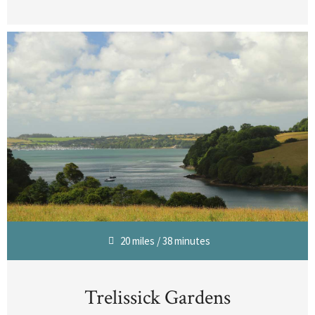
20 miles / 38 minutes
Trelissick Gardens