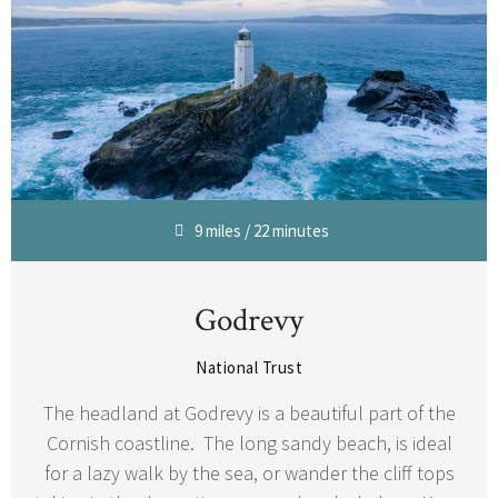
9 miles / 22 minutes
Godrevy
National Trust
The headland at Godrevy is a beautiful part of the
Cornish coastline. The long sandy beach, is ideal
for a lazy walk by the sea, or wander the cliff tops