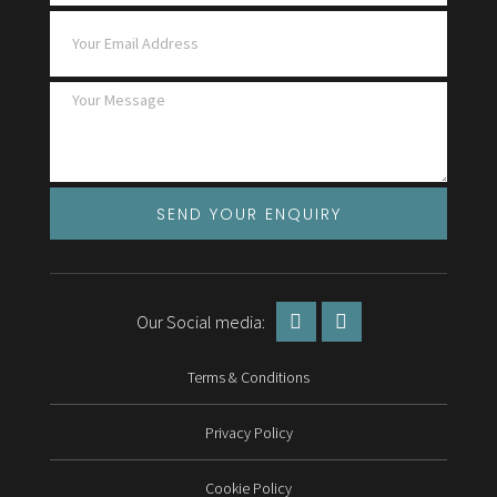
SEND YOUR ENQUIRY
Our Social media:
Terms & Conditions
Privacy Policy
Cookie Policy