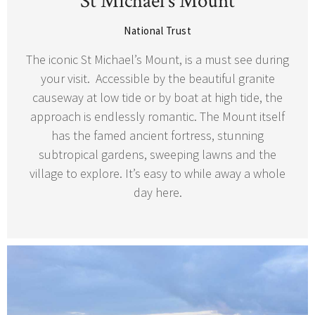
St Michael’s Mount
National Trust
The iconic St Michael’s Mount, is a must see during
your visit. Accessible by the beautiful granite
causeway at low tide or by boat at high tide, the
approach is endlessly romantic. The Mount itself
has the famed ancient fortress, stunning
subtropical gardens, sweeping lawns and the
village to explore. It’s easy to while away a whole
day here.