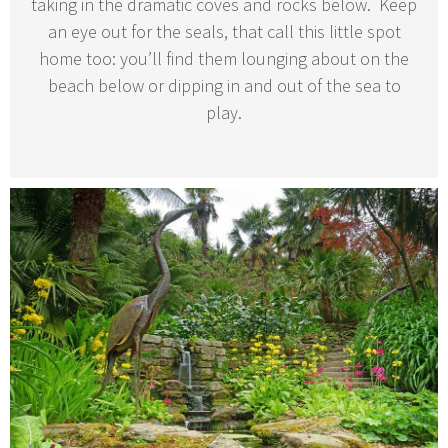
taking in the dramatic coves and rocks below. Keep
an eye out for the seals, that call this little spot
home too: you’ll find them lounging about on the
beach below or dipping in and out of the sea to
play.