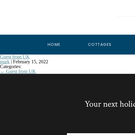
HOME
COTTAGES
Guest from UK
mark
|
February 15, 2022
Categories:
←
Guest from UK
Your next holi