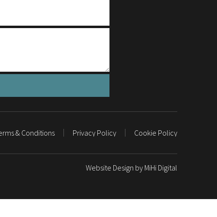
erms & Conditions
Privacy Policy
Cookie Policy
Website Design by MiHi Digital