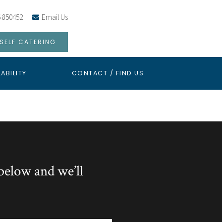
 850452
Email Us
SELF CATERING
LABILITY
CONTACT / FIND US
below and we’ll