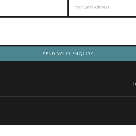
SEND YOUR ENQUIRY
T