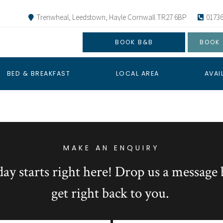
Trenwheal, Leedstown, Hayle Cornwall TR27 6BP
01736
BOOK B&B
BOOK 
BED & BREAKFAST
LOCAL AREA
AVAI
MAKE AN ENQUIRY
day starts right here! Drop us a message 
get right back to you.