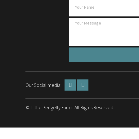
Our Social media:
© Little Pengelly Farm. All Rights Reserved.